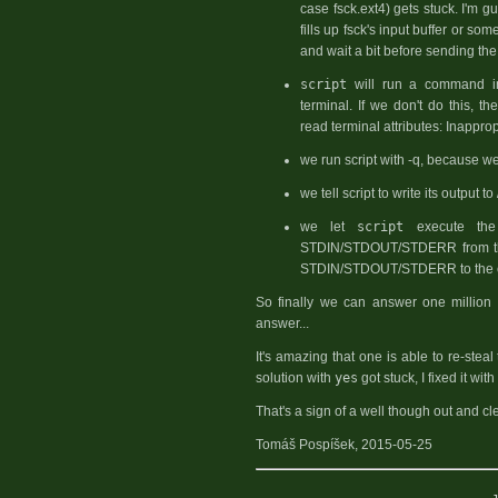
case fsck.ext4) gets stuck. I'm g
fills up fsck's input buffer or som
and wait a bit before sending the 
script
will run a command in a
terminal. If we don't do this, th
read terminal attributes: Inappropr
we run script with -q, because we
we tell script to write its output to 
we let
script
execute th
STDIN/STDOUT/STDERR from th
STDIN/STDOUT/STDERR to the cu
So finally we can answer one million t
answer...
It's amazing that one is able to re-steal
solution with
yes
got stuck, I fixed it wit
That's a sign of a well though out and cl
Tomáš Pospíšek, 2015-05-25