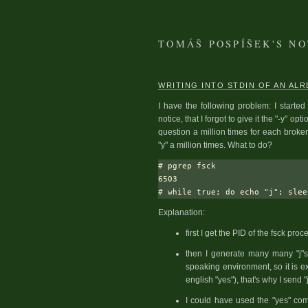
TOMÁŠ POSPÍŠEK'S N
WRITING INTO STDIN OF AN AL
I have the following problem: I started
notice, that I forgot to give it the "-y" 
question a million times for each broke
"y" a million times. What to do?
# pgrep fsck

6503

Explanation:
first I get the PID of the fsck proc
then I generate many many "j"s
speaking environment, so it is ex
english "yes"), that's why I send "j
I could have used the "yes" co