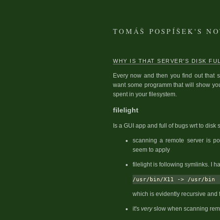
TOMÁŠ POSPÍŠEK'S N
WHY IS THAT SERVER'S DISK FU
Every now and then you find out that s
want some programm that will show you 
spent in your filesystem.
filelight
Is a GUI app and full of bugs wrt to disk
scanning a remote server is po
seem to apply
filelight is following symlinks. I 
which is evidently recursive and f
it's
very
slow when scanning rem