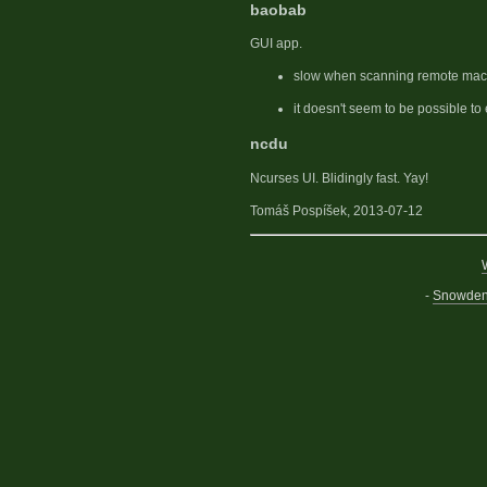
baobab
GUI app.
slow when scanning remote mac
it doesn't seem to be possible to 
ncdu
Ncurses UI. Blidingly fast. Yay!
Tomáš Pospíšek, 2013-07-12
-
Snowden