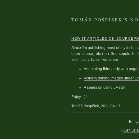
TOMÁŠ POSPÍŠEK'S N
NEW IT ARTICLES ON SOURCEP
Since I'm publishing most of my technic
open source, etc.) on
Sourcepole
I'd 
technical articles I wrote are:
Annotating third party web pag
Visually sorting images under Li
A series on using JMeter
Enjoy :-) !
Tomáš Pospíšek, 2011-04-17
Ein g
-
Genius 